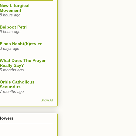
New Liturgical
Movement
8 hours ago
Beiboot Petri
9 hours ago
Elsas Nacht(b)revier
3 days ago
What Does The Prayer
Really Say?
5 months ago
Orbis Catholicus
Secundus
7 months ago
Show All
llowers