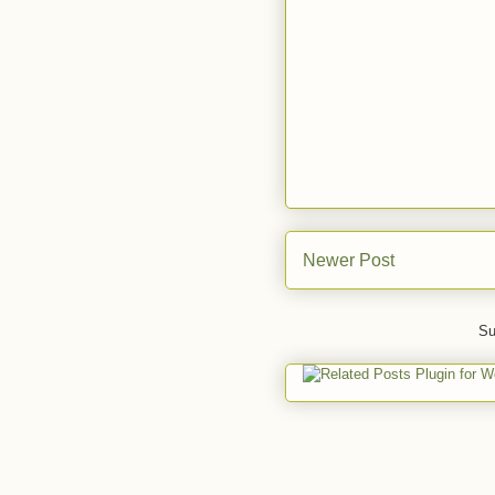
Newer Post
Su