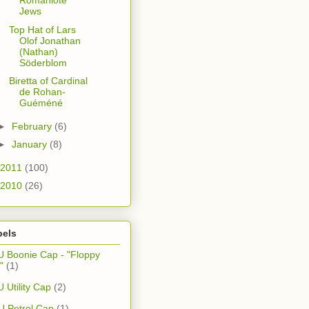
Romaniote
Jews
Top Hat of Lars
Olof Jonathan
(Nathan)
Söderblom
Biretta of Cardinal
de Rohan-
Guéméné
►
February
(6)
►
January
(8)
2011
(100)
2010
(26)
bels
 Boonie Cap - "Floppy
"
(1)
 Utility Cap
(2)
 Petrol Cap
(1)