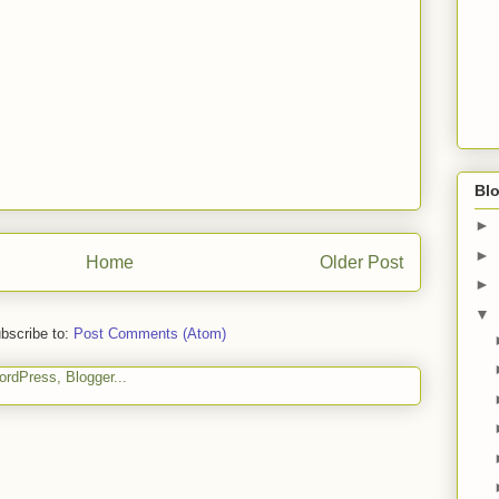
Blo
►
►
Home
Older Post
►
▼
bscribe to:
Post Comments (Atom)