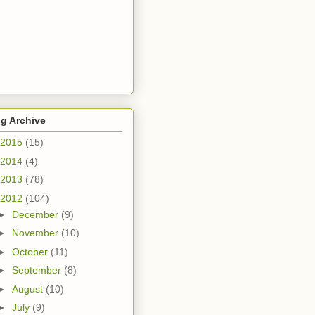
g Archive
2015
(15)
2014
(4)
2013
(78)
2012
(104)
►
December
(9)
►
November
(10)
►
October
(11)
►
September
(8)
►
August
(10)
►
July
(9)