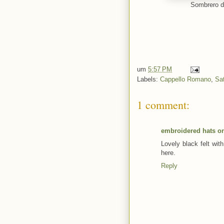
Sombrero de
um
5:57 PM
Labels:
Cappello Romano
,
Sa
1 comment:
embroidered hats on
Lovely black felt wit
here.
Reply