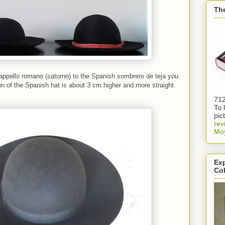
Th
ppello romano (saturno) to the Spanish sombrero de teja you
wn of the Spanish hat is about 3 cm higher and more straight.
712
To 
pic
rev
Mo
Exp
Col