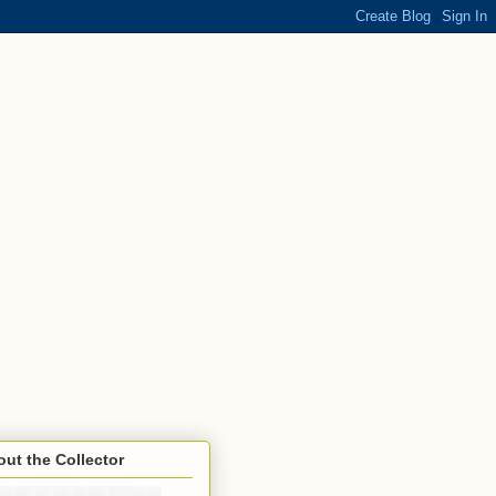
ut the Collector