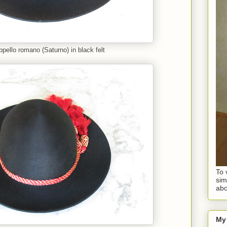
pello romano (Saturno) in black felt
To 
sim
abo
My 