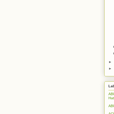
►
►
La
ABU
Hat
ABU
ACU