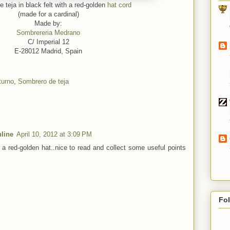
 teja in black felt with a red-golden
hat cord
(made for a cardinal)
Made by:
Sombrereria Medrano
C/ Imperial 12
E-28012 Madrid, Spain
turno
,
Sombrero de teja
line
April 10, 2012 at 3:09 PM
h a red-golden hat..nice to read and collect some useful points
Fo