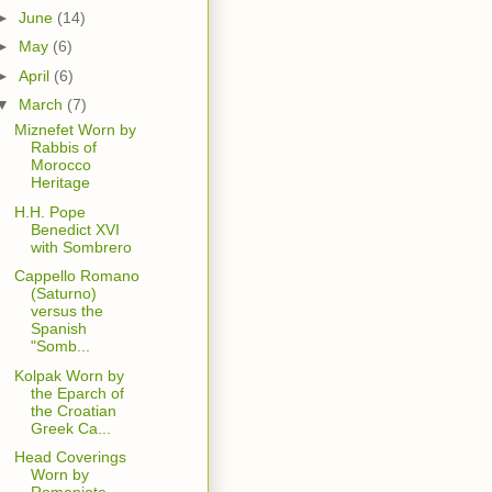
►
June
(14)
►
May
(6)
►
April
(6)
▼
March
(7)
Miznefet Worn by
Rabbis of
Morocco
Heritage
H.H. Pope
Benedict XVI
with Sombrero
Cappello Romano
(Saturno)
versus the
Spanish
"Somb...
Kolpak Worn by
the Eparch of
the Croatian
Greek Ca...
Head Coverings
Worn by