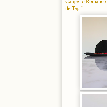
Cappello Romano (S
de Teja"