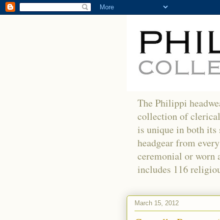
The Philippi headwea
collection of clerica
is unique in both its
headgear from every 
ceremonial or worn as
includes 116 religiou
March 15, 2012