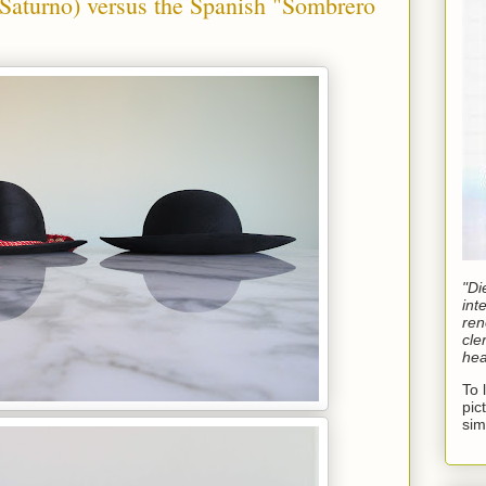
aturno) versus the Spanish "Sombrero
"Di
int
ren
cle
hea
To 
pic
sim