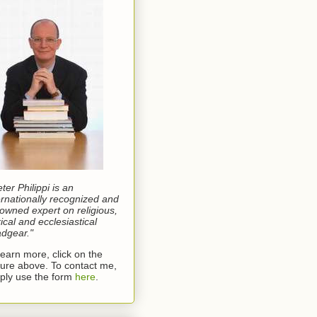
eter Philippi is an
ernationally recognized and
owned expert on religious,
rical and ecclesiastical
dgear."
learn more, click on the
ture above. To contact me,
ply use the form
here
.