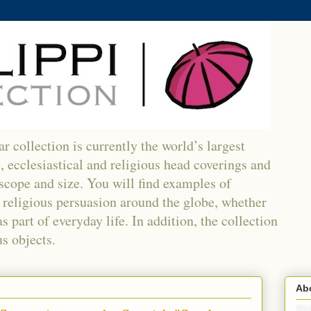
r collection is currently the world’s largest
l, ecclesiastical and religious head coverings and
 scope and size. You will find examples of
religious persuasion around the globe, whether
 part of everyday life. In addition, the collection
s objects.
Abo