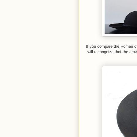
If you compare the Roman ca
will recongnize that the cro