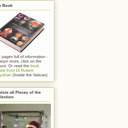
e Book
 pages full of information -
learn more, click on the
ture. Or read the
book
iew from Dr.Robert
ynihan
(Inside the Vatican).
lore all Pieces of the
lection