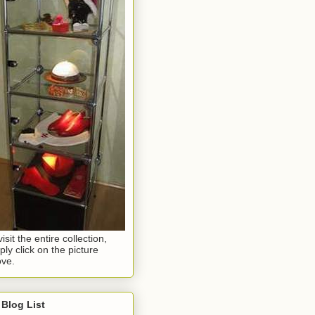
visit the entire collection,
ply click on the picture
ve.
Blog List