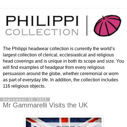
The Philippi headwear collection is currently the world’s
largest collection of clerical, ecclesiastical and religious
head coverings and is unique in both its scope and size. You
will find examples of headgear from every religious
persuasion around the globe, whether ceremonial or worn
as part of everyday life. In addition, the collection includes
116 religious objects.
September 30, 2013
Mr Gammarelli Visits the UK