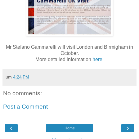
Mr Stefano Gammarelli will visit London and Birmigham in
October.
More detailed information
here
.
um
4:24 PM
No comments:
Post a Comment
‹
›
Home